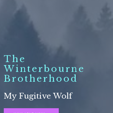
The
Winterbourne
Brotherhood
My Fugitive Wolf