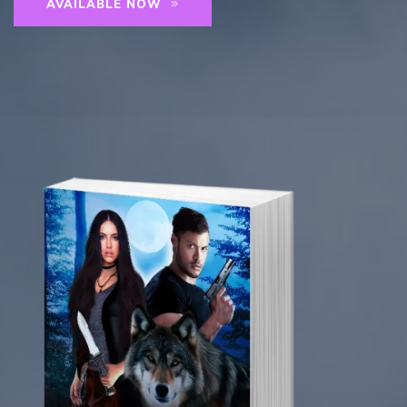
AVAILABLE NOW