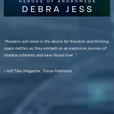
“Readers will revel in the desire for freedom and thrilling
space battles as they embark on an explosive journey of
shadow schemes and new-found love. “
– InD’Tale Magazine, Tonya Mathenia.