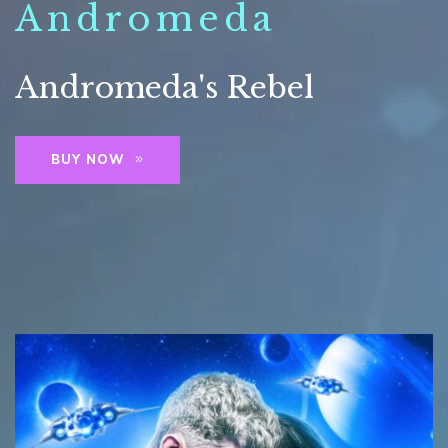
Andromeda
Andromeda's Rebel
BUY NOW