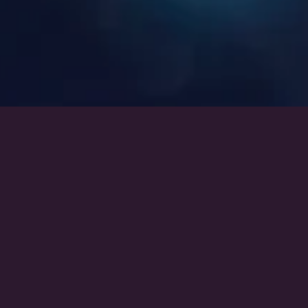
Heroes of Andromeda Series:
Andromeda’s Rebel