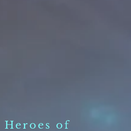
Heroes of