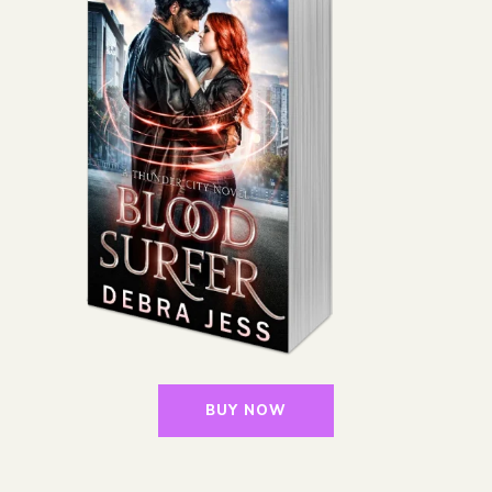
BUY NOW