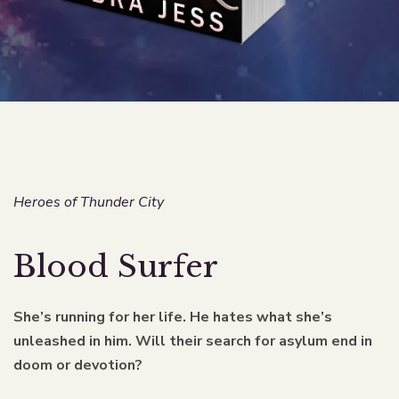
Heroes of Thunder City
Blood Surfer
She’s running for her life. He hates what she’s
unleashed in him. Will their search for asylum end in
doom or devotion?