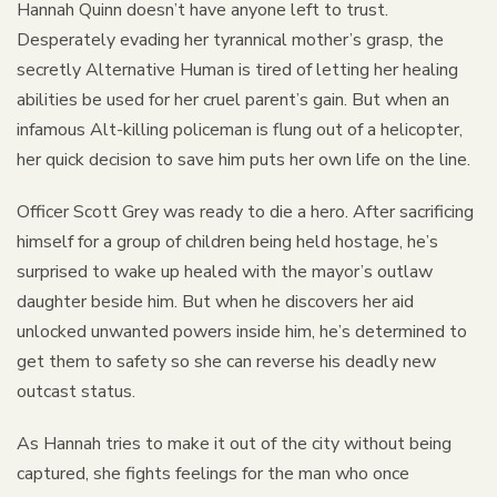
Hannah Quinn doesn’t have anyone left to trust.
Desperately evading her tyrannical mother’s grasp, the
secretly Alternative Human is tired of letting her healing
abilities be used for her cruel parent’s gain. But when an
infamous Alt-killing policeman is flung out of a helicopter,
her quick decision to save him puts her own life on the line.
Officer Scott Grey was ready to die a hero. After sacrificing
himself for a group of children being held hostage, he’s
surprised to wake up healed with the mayor’s outlaw
daughter beside him. But when he discovers her aid
unlocked unwanted powers inside him, he’s determined to
get them to safety so she can reverse his deadly new
outcast status.
As Hannah tries to make it out of the city without being
captured, she fights feelings for the man who once