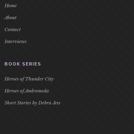
Home
About
Contact
Interviews
BOOK SERIES
Heroes of Thunder City
Heroes of Andromeda
Short Stories by Debra Jess