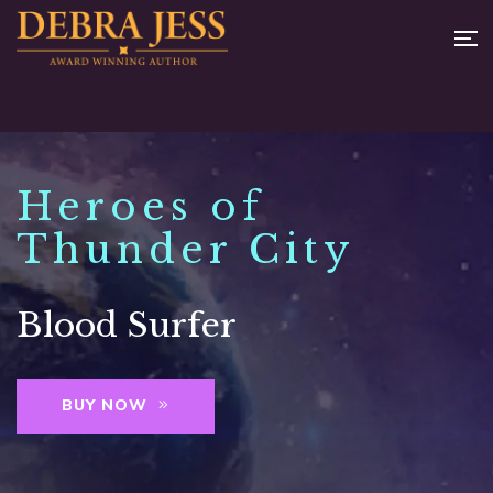
Heroes of
Thunder City
Blood Surfer
BUY NOW