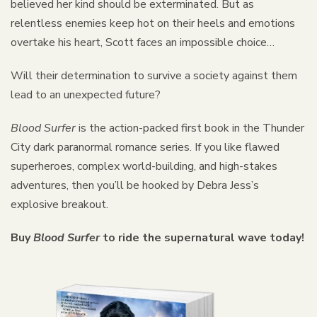
believed her kind should be exterminated. But as
relentless enemies keep hot on their heels and emotions
overtake his heart, Scott faces an impossible choice…
Will their determination to survive a society against them
lead to an unexpected future?
Blood Surfer
is the action-packed first book in the Thunder
City dark paranormal romance series. If you like flawed
superheroes, complex world-building, and high-stakes
adventures, then you’ll be hooked by Debra Jess’s
explosive breakout.
Buy
Blood Surfer
to ride the supernatural wave today!