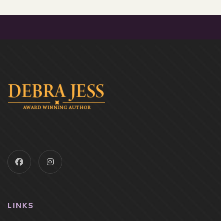
LINKS