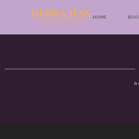
HOME
BOO
It