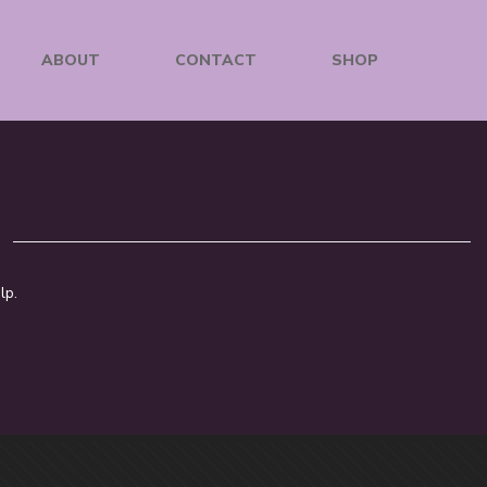
ABOUT
CONTACT
SHOP
lp.