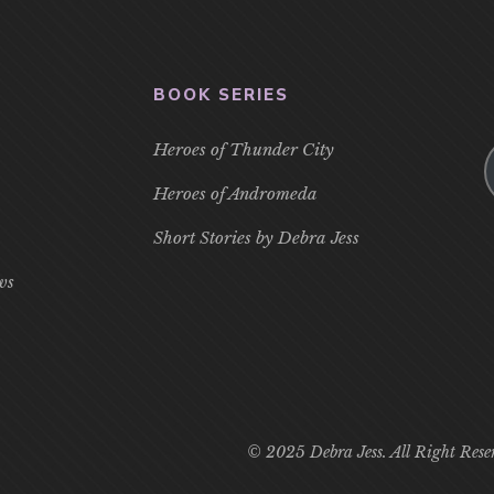
BOOK SERIES
Heroes of Thunder City
Heroes of Andromeda
Short Stories by Debra Jess
ws
© 2025 Debra Jess. All Right Rese