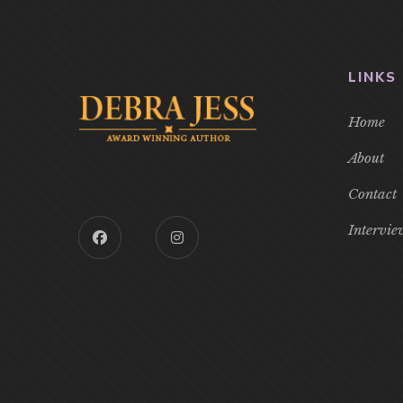
LINKS
Home
About
Contact
Intervie