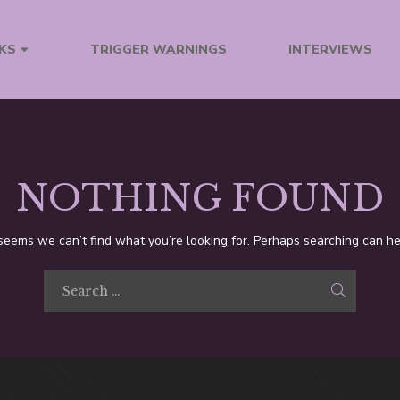
TRIGGER WARNINGS
INTERVIEWS
KS
NOTHING FOUND
 seems we can’t find what you’re looking for. Perhaps searching can he