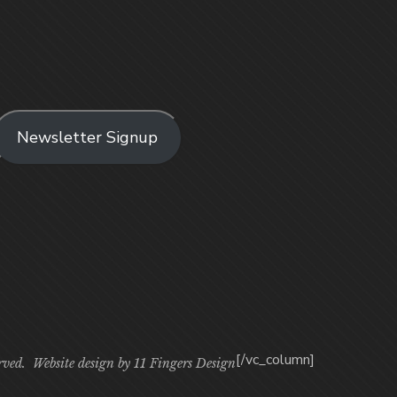
Newsletter Signup
[/vc_column]
rved. Website design by
11 Fingers Design